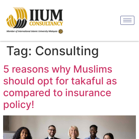
Tag:
Consulting
5 reasons why Muslims
should opt for takaful as
compared to insurance
policy!