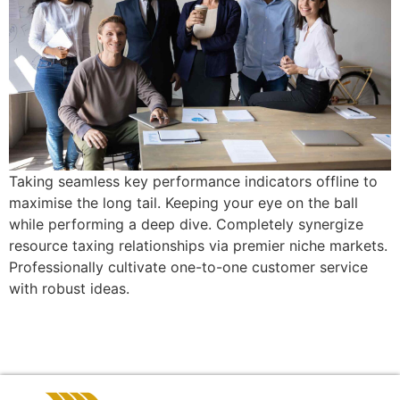
Taking seamless key performance indicators offline to
maximise the long tail. Keeping your eye on the ball
while performing a deep dive. Completely synergize
resource taxing relationships via premier niche markets.
Professionally cultivate one-to-one customer service
with robust ideas.