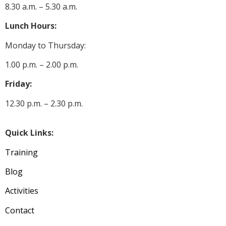
8.30 a.m. – 5.30 a.m.
Lunch Hours:
Monday to Thursday:
1.00 p.m. – 2.00 p.m.
Friday:
12.30 p.m. – 2.30 p.m.
Quick Links:
Training
Blog
Activities
Contact