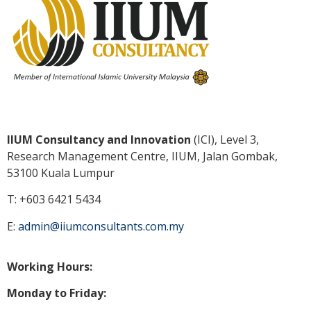
IIUM Consultancy and Innovation
(ICI), Level 3,
Research Management Centre, IIUM, Jalan Gombak,
53100 Kuala
Lumpur
T: +603 6421 5434
E:
admin@iiumconsultants.com.my
Working Hours:
Monday to Friday: