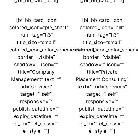
[/bt_bb_card_icon]
[/bt_bb_card_icon]
[bt_bb_card_icon
[bt_bb_card_icon
colored_icon=”pie_chart”
colored_icon=”bill”
html_tag=”h3″
html_tag=”h3″
title_size=”small”
title_size=”small”
colored_icon_color_scheme=”accent”
colored_icon_color_schem
border=”visible”
border=”visible”
shadow=”” icon=””
shadow=”” icon=””
title=”Company
title=”Private
Management” text=””
Placement Consulting”
url=”services”
text=”” url=”services”
target=”_self”
target=”_self”
responsive=””
responsive=””
publish_datetime=””
publish_datetime=””
expiry_datetime=””
expiry_datetime=””
el_id=”” el_class=””
el_id=”” el_class=””
el_style=””]
el_style=””]