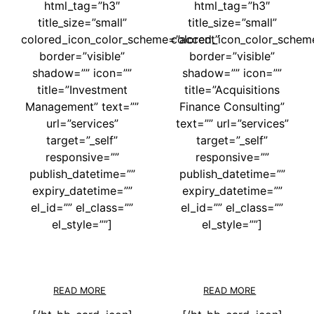
html_tag=”h3″
html_tag=”h3″
title_size=”small”
title_size=”small”
colored_icon_color_scheme=”accent”
colored_icon_color_schem
border=”visible”
border=”visible”
shadow=”” icon=””
shadow=”” icon=””
title=”Investment
title=”Acquisitions
Management” text=””
Finance Consulting”
url=”services”
text=”” url=”services”
target=”_self”
target=”_self”
responsive=””
responsive=””
publish_datetime=””
publish_datetime=””
expiry_datetime=””
expiry_datetime=””
el_id=”” el_class=””
el_id=”” el_class=””
el_style=””]
el_style=””]
READ MORE
READ MORE