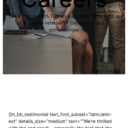
Drive your growth. Fuel your success. Nifty team is
a diverse network of consultants and
professionals.
[bt_bb_testimonial text_font_subset=”latin,latin-
ext” details_size=”medium” text=”“We’re thrilled
with the end result – especially the fact that the