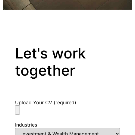
CONTACT US
Let's work
together
Upload Your CV (required)
Industries