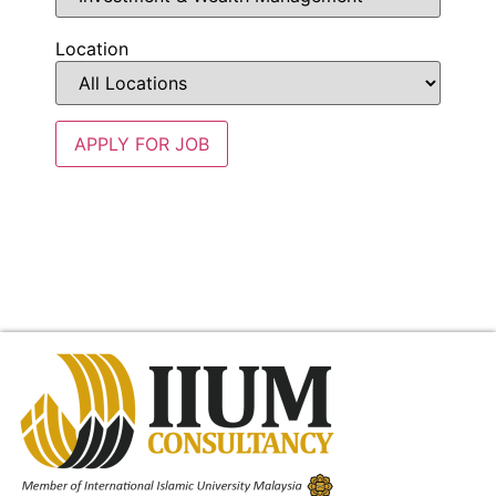
Location