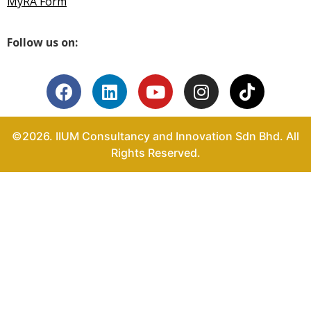
MyRA Form
Follow us on:
©2026. IIUM Consultancy and Innovation Sdn Bhd. All
Rights Reserved.