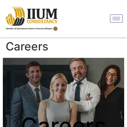
Careers
Careers