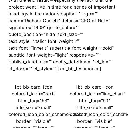
project went live in time for a series of important
meetings in the nation’s capital.“” logo=””
name=”Richard Garrett” details=”CEO of Nifty”
signature=”1909″ quote_color=””
quote_position=”hide” text_size=””
text_style=”italic” font_weight=””
text_font=”inherit” supertitle_font_weight=”bold”
subtitle_font_weight=”light” responsive=””
publish_datetime=”” expiry_datetime=”” el_id=””
el_class=”” el_style=””][/bt_bb_testimonial]
[bt_bb_card_icon
[bt_bb_card_icon
colored_icon=”eart”
colored_icon=”line_chart”
html_tag=”h3″
html_tag=”h3″
title_size=”small”
title_size=”small”
colored_icon_color_scheme=”accent”
colored_icon_color_schem
border=”visible”
border=”visible”
shadow=”” icon=””
shadow=”” icon=””