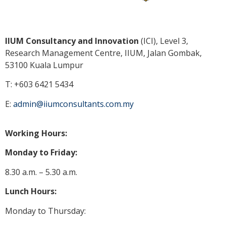
IIUM Consultancy and Innovation
(ICI), Level 3,
Research Management Centre, IIUM, Jalan Gombak,
53100 Kuala
Lumpur
T: +603 6421 5434
E:
admin@iiumconsultants.com.my
Working Hours:
Monday to Friday:
8.30 a.m. – 5.30 a.m.
Lunch Hours:
Monday to Thursday: