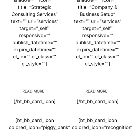
title=”Strategic
title=”Company &
Consulting Services”
Business Setup”
text=”” url=”services”
text=”” url=”services”
target=”_self”
target=”_self”
responsive=””
responsive=””
publish_datetime=””
publish_datetime=””
expiry_datetime=””
expiry_datetime=””
el_id=”” el_class=””
el_id=”” el_class=””
el_style=””]
el_style=””]
READ MORE
READ MORE
[/bt_bb_card_icon]
[/bt_bb_card_icon]
[bt_bb_card_icon
[bt_bb_card_icon
colored_icon=”piggy_bank”
colored_icon=”recognition