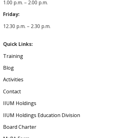
1.00 p.m. – 2.00 p.m.
Friday:
12.30 p.m. – 2.30 p.m.
Quick Links:
Training
Blog
Activities
Contact
IIUM Holdings
IIUM Holdings Education Division
Board Charter