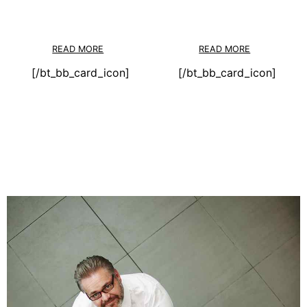
READ MORE
READ MORE
[/bt_bb_card_icon]
[/bt_bb_card_icon]