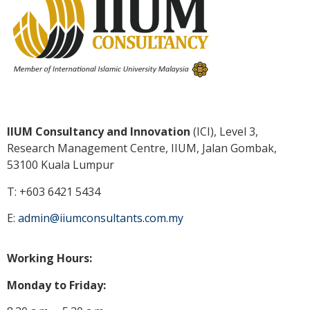
IIUM Consultancy and Innovation
(ICI), Level 3,
Research Management Centre, IIUM, Jalan Gombak,
53100 Kuala
Lumpur
T: +603 6421 5434
E:
admin@iiumconsultants.com.my
Working Hours:
Monday to Friday: