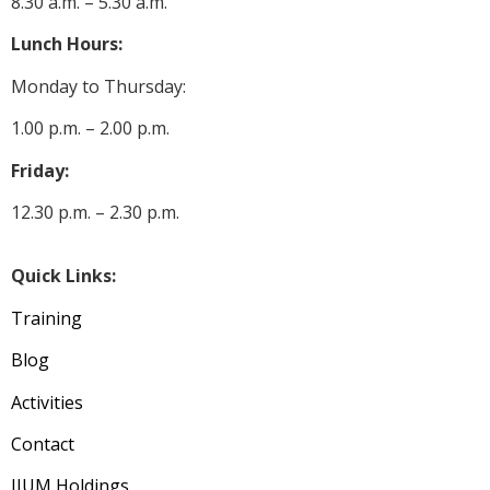
8.30 a.m. – 5.30 a.m.
Lunch Hours:
Monday to Thursday:
1.00 p.m. – 2.00 p.m.
Friday:
12.30 p.m. – 2.30 p.m.
Quick Links:
Training
Blog
Activities
Contact
IIUM Holdings