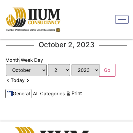
October 2, 2023
Month
Week
Day
Month
Day
Year
Previous
Next
Today
Categories
View
Print
General
All Categories