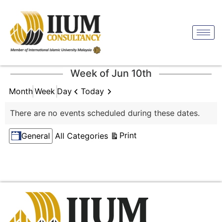
Week of Jun 10th
Previous
Next
Today
Month
Week
Day
There are no events scheduled during these dates.
Categories
View
Print
General
All Categories