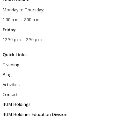
Monday to Thursday:
1.00 p.m. – 2.00 p.m.
Friday:
12.30 p.m. – 2.30 p.m.
Quick Links:
Training
Blog
Activities
Contact
IIUM Holdings
IIUM Holdings Education Division