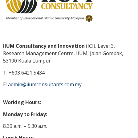
IIUM Consultancy and Innovation
(ICI), Level 3,
Research Management Centre, IIUM, Jalan Gombak,
53100 Kuala
Lumpur
T: +603 6421 5434
E:
admin@iiumconsultants.com.my
Working Hours:
Monday to Friday:
8.30 a.m. – 5.30 a.m.
Lunch Hours: