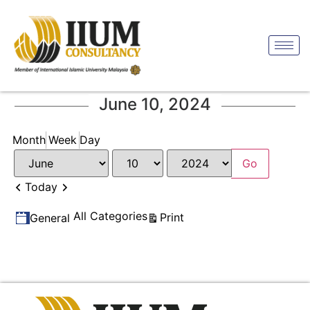
June 10, 2024
Month
Week
Day
Month
Day
Year
Previous
Next
Today
Categories
All Categories
View
Print
General