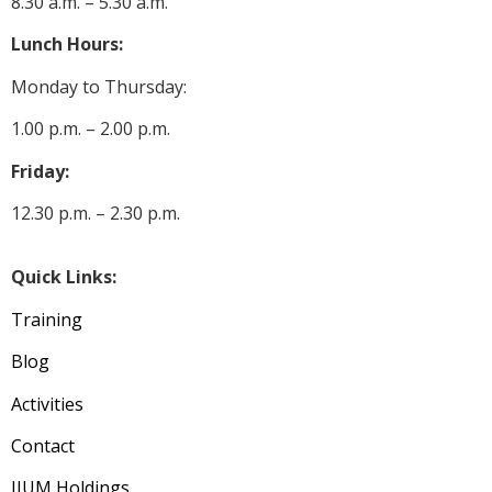
8.30 a.m. – 5.30 a.m.
Lunch Hours:
Monday to Thursday:
1.00 p.m. – 2.00 p.m.
Friday:
12.30 p.m. – 2.30 p.m.
Quick Links:
Training
Blog
Activities
Contact
IIUM Holdings