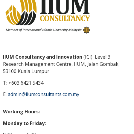
IIUM Consultancy and Innovation
(ICI), Level 3,
Research Management Centre, IIUM, Jalan Gombak,
53100 Kuala
Lumpur
T: +603 6421 5434
E:
admin@iiumconsultants.com.my
Working Hours:
Monday to Friday: